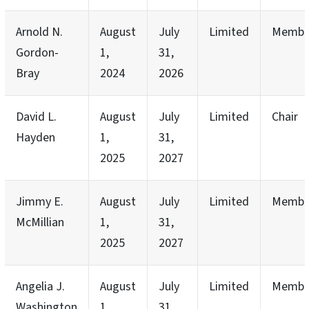
Arnold N.
August
July
Limited
Membe
Gordon-
1,
31,
Bray
2024
2026
David L.
August
July
Limited
Chair
Hayden
1,
31,
2025
2027
Jimmy E.
August
July
Limited
Membe
McMillian
1,
31,
2025
2027
Angelia J.
August
July
Limited
Membe
Washington
1,
31,