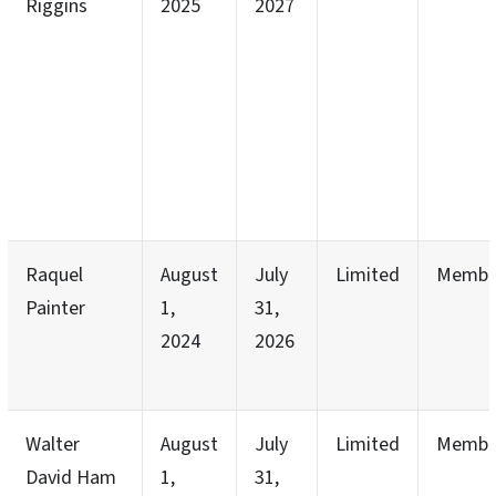
Riggins
2025
2027
Raquel
August
July
Limited
Membe
Painter
1,
31,
2024
2026
Walter
August
July
Limited
Membe
David Ham
1,
31,