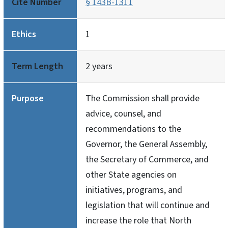
Cite Number
§ 143B-1311
Ethics
1
Term Length
2 years
Purpose
The Commission shall provide
advice, counsel, and
recommendations to the
Governor, the General Assembly,
the Secretary of Commerce, and
other State agencies on
initiatives, programs, and
legislation that will continue and
increase the role that North