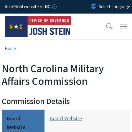
Skip to main content
An official website of NC
Home
North Carolina Military
Affairs Commission
Commission Details
Board
Board Website
Website