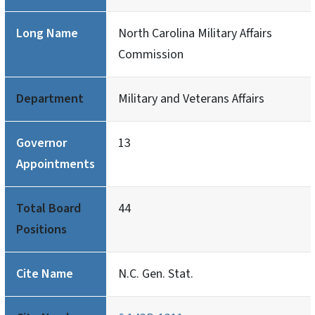
Long Name
North Carolina Military Affairs
Commission
Department
Military and Veterans Affairs
Governor
13
Appointments
Total Board
44
Positions
Cite Name
N.C. Gen. Stat.