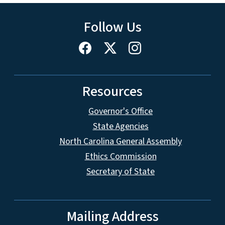
Follow Us
Resources
Governor's Office
State Agencies
North Carolina General Assembly
Ethics Commission
Secretary of State
Mailing Address