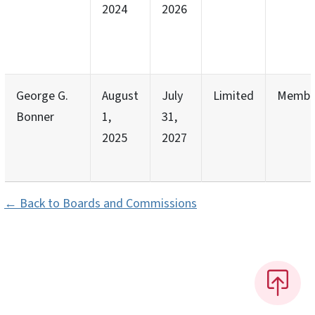
2024
2026
George G.
August
July
Limited
Membe
Bonner
1,
31,
2025
2027
← Back to Boards and Commissions