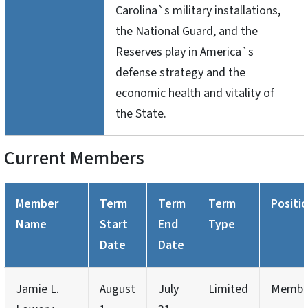
Carolina`s military installations,
the National Guard, and the
Reserves play in America`s
defense strategy and the
economic health and vitality of
the State.
Current Members
Member
Term
Term
Term
Positi
Name
Start
End
Type
Date
Date
Jamie L.
August
July
Limited
Membe