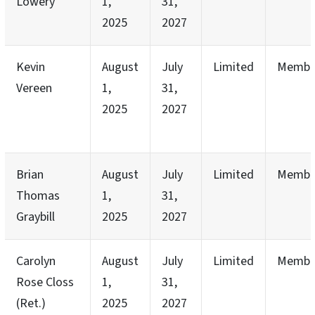
Lowery
1,
31,
2025
2027
Kevin
August
July
Limited
Membe
Vereen
1,
31,
2025
2027
Brian
August
July
Limited
Membe
Thomas
1,
31,
Graybill
2025
2027
Carolyn
August
July
Limited
Membe
Rose Closs
1,
31,
(Ret.)
2025
2027