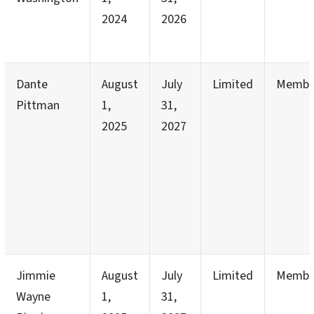
2024
2026
Dante
August
July
Limited
Membe
Pittman
1,
31,
2025
2027
Jimmie
August
July
Limited
Membe
Wayne
1,
31,