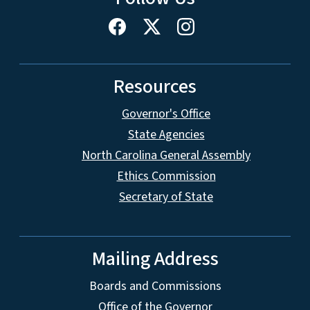
Resources
Governor's Office
State Agencies
North Carolina General Assembly
Ethics Commission
Secretary of State
Mailing Address
Boards and Commissions
Office of the Governor