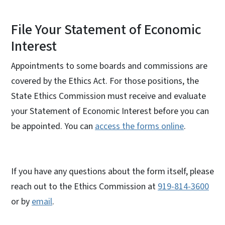
File Your Statement of Economic
Interest
Appointments to some boards and commissions are
covered by the Ethics Act. For those positions, the
State Ethics Commission must receive and evaluate
your Statement of Economic Interest before you can
be appointed. You can
access the forms online
.
If you have any questions about the form itself, please
reach out to the Ethics Commission at
919-814-3600
or by
email
.