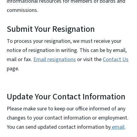
informational resources for members of boards and
commissions.
Submit Your Resignation
To process your resignation, we must receive your
notice of resignation in writing. This can be by email,
mail or fax.
Email resignations
or visit the
Contact Us
page.
Update Your Contact Information
Please make sure to keep our office informed of any
changes to your contact information or employment.
You can send updated contact information by
email
.