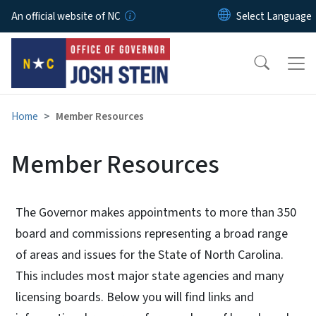
Skip to main content
An official website of NC
Home
Member Resources
Member Resources
The Governor makes appointments to more than 350
board and commissions representing a broad range
of areas and issues for the State of North Carolina.
This includes most major state agencies and many
licensing boards. Below you will find links and