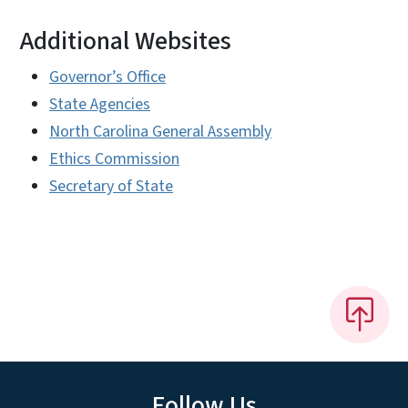
Additional Websites
Governor’s Office
State Agencies
North Carolina General Assembly
Ethics Commission
Secretary of State
Follow Us