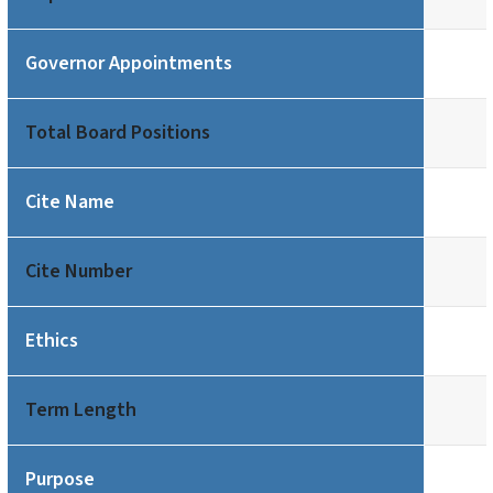
Governor Appointments
Total Board Positions
Cite Name
Cite Number
Ethics
Term Length
Purpose