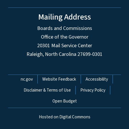
Mailing Address
Boards and Commissions
Office of the Governor
20301 Mail Service Center
Raleigh, North Carolina 27699-0301
Network Menu
nc.gov
Website Feedback
Accessibility
Disclaimer & Terms of Use
Privacy Policy
Open Budget
Hosted on Digital Commons