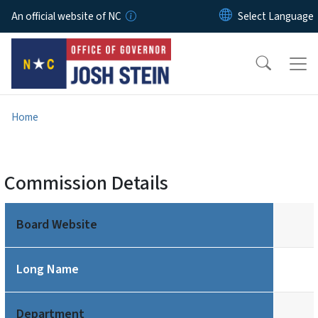
Skip to main content
An official website of NC
Home
Commission Details
Board Website
Long Name
Department