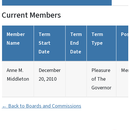
Current Members
Member
Term
Term
Term
Pos
Name
Start
End
Type
Date
Date
Anne M.
December
Pleasure
Mem
Middleton
20, 2010
of The
Governor
← Back to Boards and Commissions