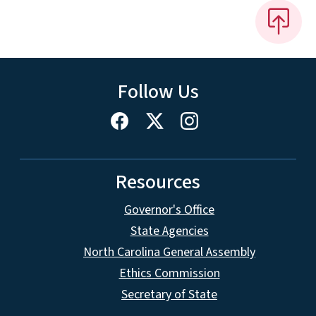
Follow Us
Resources
Governor's Office
State Agencies
North Carolina General Assembly
Ethics Commission
Secretary of State