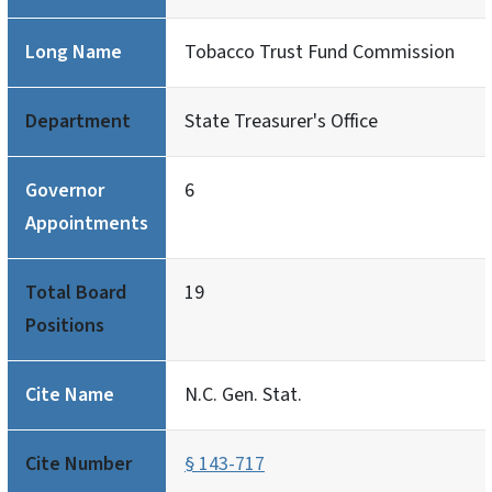
Long Name
Tobacco Trust Fund Commission
Department
State Treasurer's Office
Governor
6
Appointments
Total Board
19
Positions
Cite Name
N.C. Gen. Stat.
Cite Number
§ 143-717