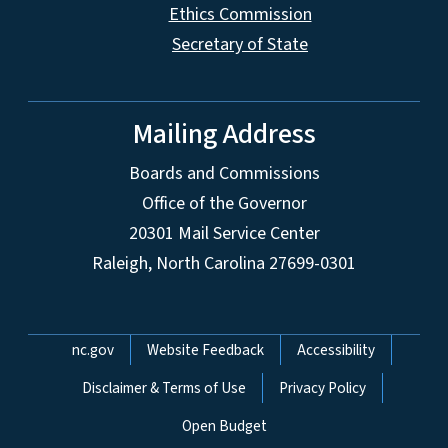
Ethics Commission
Secretary of State
Mailing Address
Boards and Commissions
Office of the Governor
20301 Mail Service Center
Raleigh, North Carolina 27699-0301
Network Menu
nc.gov
Website Feedback
Accessibility
Disclaimer & Terms of Use
Privacy Policy
Open Budget