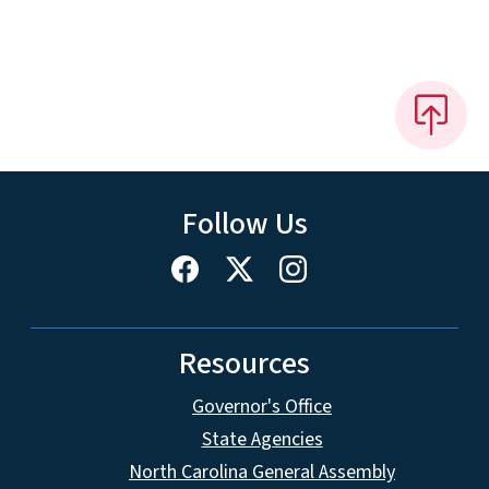
Follow Us
Resources
Governor's Office
State Agencies
North Carolina General Assembly