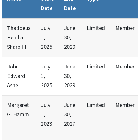
Date
Date
Thaddeus
July
June
Limited
Member
Pender
1,
30,
Sharp III
2025
2029
John
July
June
Limited
Member
Edward
1,
30,
Ashe
2025
2029
Margaret
July
June
Limited
Member
G. Hamm
1,
30,
2023
2027