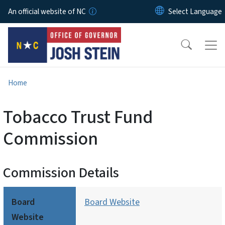
Skip to main content
An official website of NC
Home
Tobacco Trust Fund
Commission
Commission Details
Board
Board Website
Website