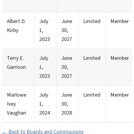
Albert D.
July
June
Limited
Member
Kirby
1,
30,
2023
2027
Terry E.
July
June
Limited
Member
Garrison
1,
30,
2023
2027
Marlowe
July
June
Limited
Member
Ivey
1,
30,
Vaughan
2024
2028
← Back to Boards and Commissions