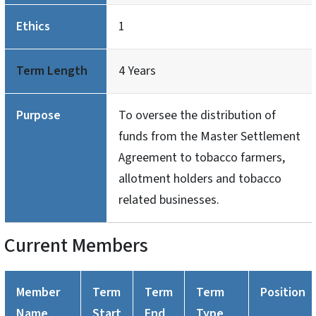
Ethics
1
Term Length
4 Years
Purpose
To oversee the distribution of
funds from the Master Settlement
Agreement to tobacco farmers,
allotment holders and tobacco
related businesses.
Current Members
Member
Term
Term
Term
Position
Name
Start
End
Type