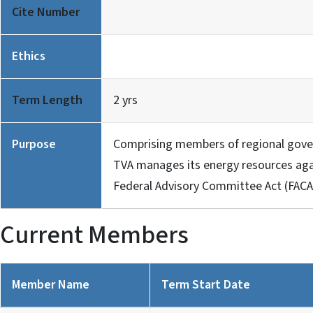
Cite Number
Ethics
Term Length
2 yrs
Purpose
Comprising members of regional gove
TVA manages its energy resources agai
Federal Advisory Committee Act (FACA
Current Members
Member Name
Term Start Date