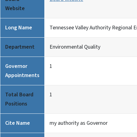
Website
Long Name
Tennessee Valley Authority Regional 
Department
Environmental Quality
Governor
1
Appointments
Total Board
1
Positions
Cite Name
my authority as Governor