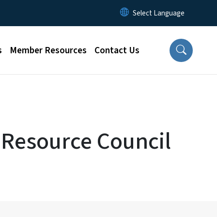
s
Member Resources
Contact Us
 Resource Council