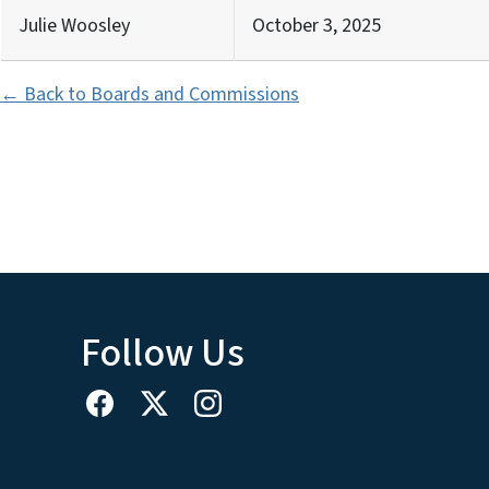
Julie Woosley
October 3, 2025
← Back to Boards and Commissions
Follow Us