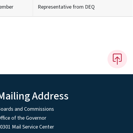
ember
Representative from DEQ
Mailing Address
Boards and Commissions
ffice of the Governor
0301 Mail Service Center