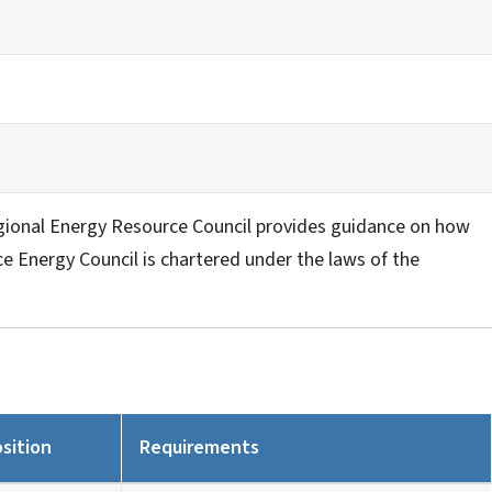
ional Energy Resource Council provides guidance on how
 Energy Council is chartered under the laws of the
sition
Requirements