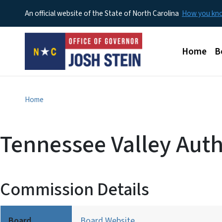
An official website of the State of North Carolina
How you k
Main men
Home
B
Home
Tennessee Valley Auth
Commission Details
Board
Board Website