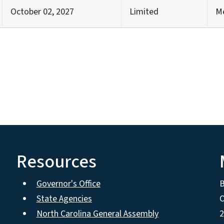
October 02, 2027
Limited
M
Resources
Governor's Office
State Agencies
O
North Carolina General Assembly
2