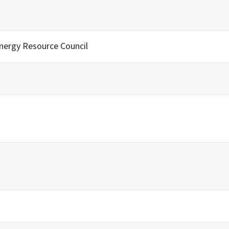
Energy Resource Council