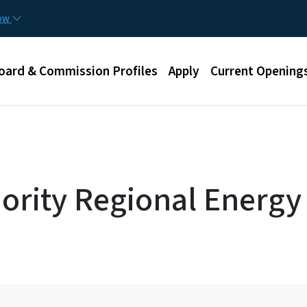
Skip to main content
now
u
oard & Commission Profiles
Apply
Current Opening
ority Regional Energy