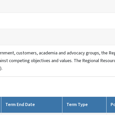
rnment, customers, academia and advocacy groups, the Reg
nst competing objectives and values. The Regional Resource
).
Term End Date
Term Type
Po