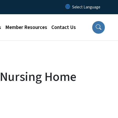
s
Member Resources
Contact Us
r Nursing Home