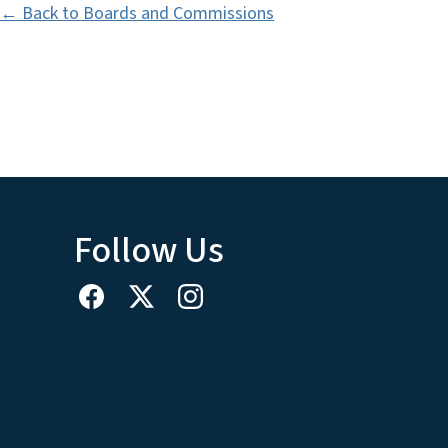
← Back to Boards and Commissions
Follow Us