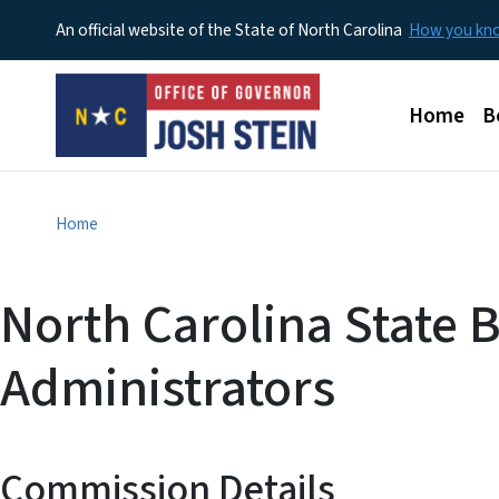
An official website of the State of North Carolina
How you k
Main men
Home
B
Home
North Carolina State 
Administrators
Commission Details