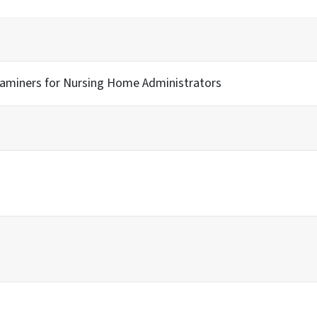
xaminers for Nursing Home Administrators