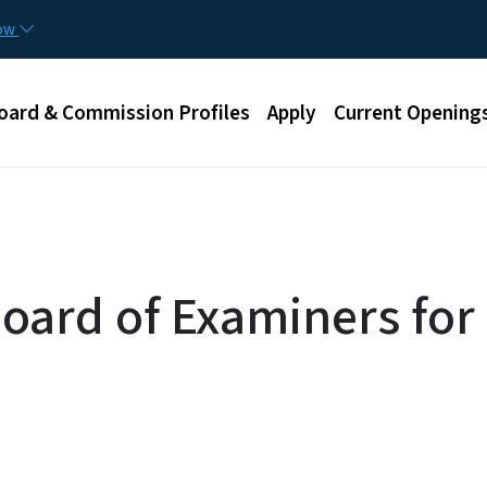
Skip to main content
now
u
oard & Commission Profiles
Apply
Current Opening
Board of Examiners fo