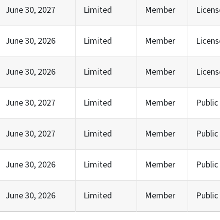
June 30, 2027
Limited
Member
Licen
June 30, 2026
Limited
Member
Licens
June 30, 2026
Limited
Member
Licen
June 30, 2027
Limited
Member
Publi
June 30, 2027
Limited
Member
Publi
June 30, 2026
Limited
Member
Publi
June 30, 2026
Limited
Member
Publi