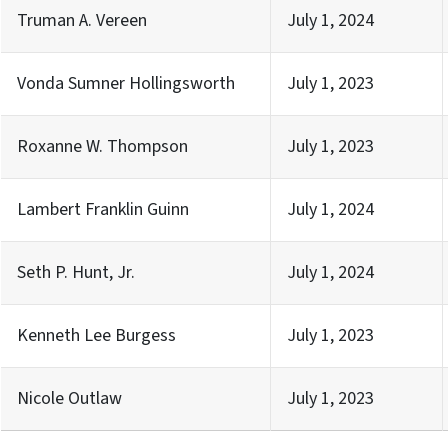
Truman A. Vereen
July 1, 2024
Vonda Sumner Hollingsworth
July 1, 2023
Roxanne W. Thompson
July 1, 2023
Lambert Franklin Guinn
July 1, 2024
Seth P. Hunt, Jr.
July 1, 2024
Kenneth Lee Burgess
July 1, 2023
Nicole Outlaw
July 1, 2023