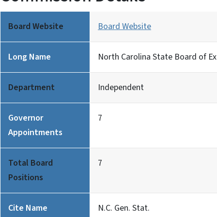
Board Website
Board Website
Long Name
North Carolina State Board of E
Department
Independent
Governor
7
Appointments
Total Board
7
Positions
Cite Name
N.C. Gen. Stat.