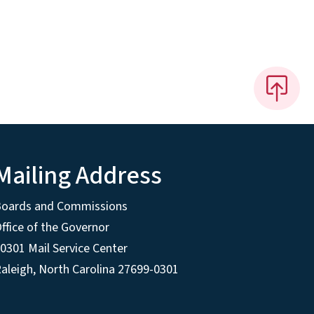
Mailing Address
Boards and Commissions
ffice of the Governor
0301 Mail Service Center
aleigh, North Carolina 27699-0301