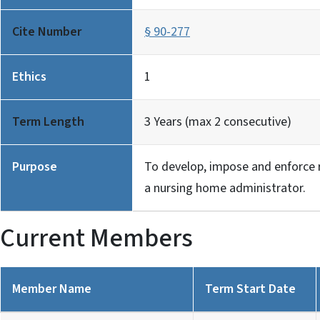
Cite Number
§ 90-277
Ethics
1
Term Length
3 Years (max 2 consecutive)
Purpose
To develop, impose and enforce r
a nursing home administrator.
Current Members
Member Name
Term Start Date