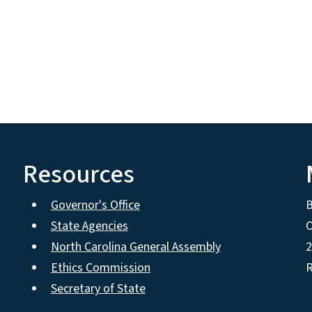
Resources
Governor's Office
State Agencies
O
North Carolina General Assembly
2
Ethics Commission
R
Secretary of State