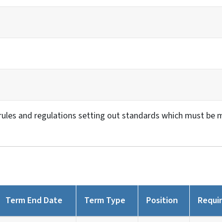
ules and regulations setting out standards which must be met
Term End Date
Term Type
Position
Requi