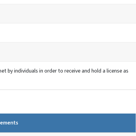
 by individuals in order to receive and hold a license as
rements