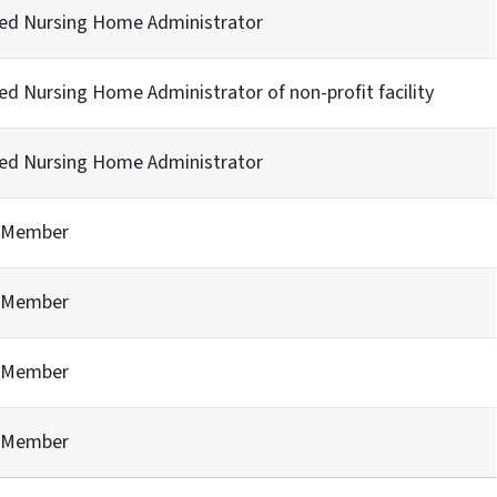
sed Nursing Home Administrator
ed Nursing Home Administrator of non-profit facility
sed Nursing Home Administrator
c Member
c Member
c Member
c Member