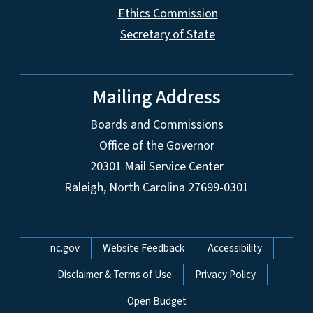
Ethics Commission
Secretary of State
Mailing Address
Boards and Commissions
Office of the Governor
20301 Mail Service Center
Raleigh, North Carolina 27699-0301
Network Menu
nc.gov
Website Feedback
Accessibility
Disclaimer & Terms of Use
Privacy Policy
Open Budget