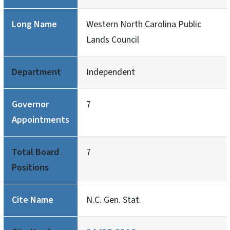
Long Name
Western North Carolina Public
Lands Council
Department
Independent
Governor
7
Appointments
Total Board
7
Positions
Cite Name
N.C. Gen. Stat.