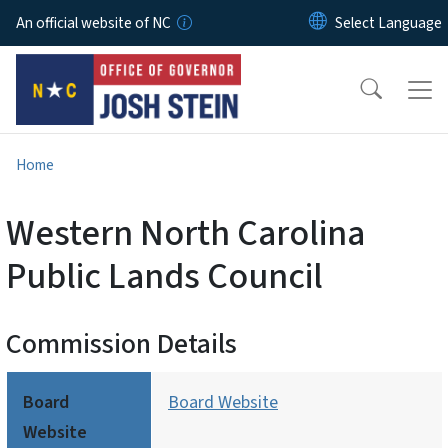
Skip to main content
An official website of NC
Home
Western North Carolina
Public Lands Council
Commission Details
Board
Board Website
Website