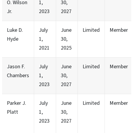
O. Wilson
1,
30,
Jr.
2023
2027
Luke D.
July
June
Limited
Member
Hyde
1,
30,
2021
2025
Jason F.
July
June
Limited
Member
Chambers
1,
30,
2023
2027
Parker J.
July
June
Limited
Member
Platt
1,
30,
2023
2027