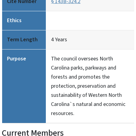
Cite Number
§ 143B-324.2
Ethics
Term Length
4 Years
Purpose
The council oversees North
Carolina parks, parkways and
forests and promotes the
protection, preservation and
sustainability of Western North
Carolina`s natural and economic
resources.
Current Members