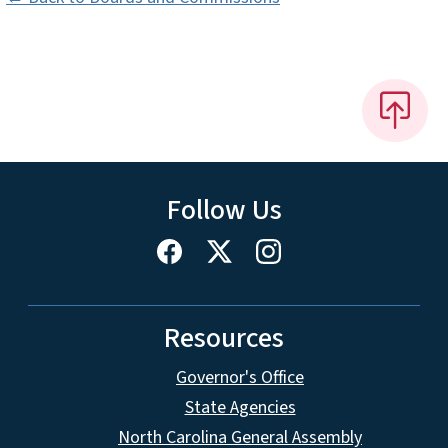
Follow Us
Resources
Governor's Office
State Agencies
North Carolina General Assembly