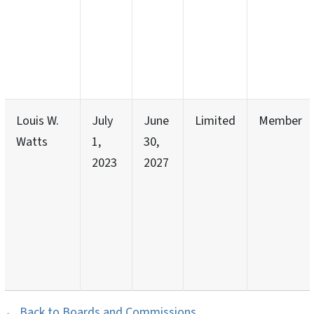
Louis W.
July
June
Limited
Member
Watts
1,
30,
2023
2027
← Back to Boards and Commissions