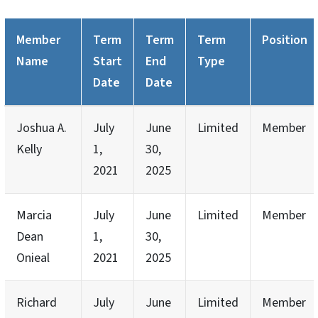
Member
Term
Term
Term
Position
Name
Start
End
Type
Date
Date
Joshua A.
July
June
Limited
Member
Kelly
1,
30,
2021
2025
Marcia
July
June
Limited
Member
Dean
1,
30,
Onieal
2021
2025
Richard
July
June
Limited
Member