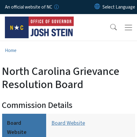
Skip to main content
An official website of NC
Home
North Carolina Grievance
Resolution Board
Commission Details
Board
Board Website
Website