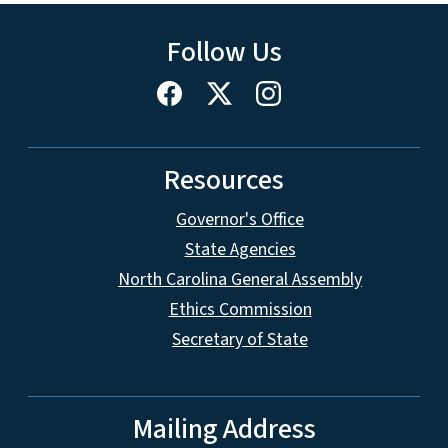
Follow Us
Resources
Governor's Office
State Agencies
North Carolina General Assembly
Ethics Commission
Secretary of State
Mailing Address