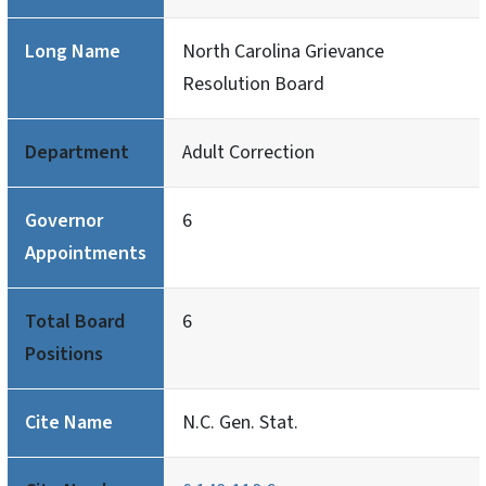
Long Name
North Carolina Grievance
Resolution Board
Department
Adult Correction
Governor
6
Appointments
Total Board
6
Positions
Cite Name
N.C. Gen. Stat.