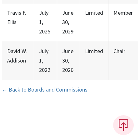
Travis F.
July
June
Limited
Member
Ellis
1,
30,
2025
2029
David W.
July
June
Limited
Chair
Addison
1,
30,
2022
2026
← Back to Boards and Commissions