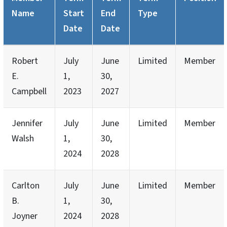
Name
Start
End
Type
Date
Date
Robert
July
June
Limited
Member
E.
1,
30,
Campbell
2023
2027
Jennifer
July
June
Limited
Member
Walsh
1,
30,
2024
2028
Carlton
July
June
Limited
Member
B.
1,
30,
Joyner
2024
2028