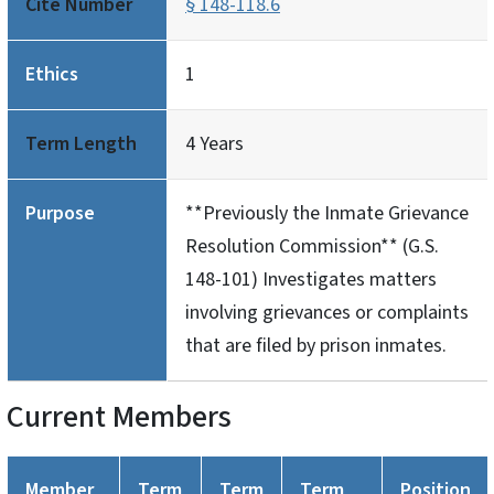
Cite Number
§ 148-118.6
Ethics
1
Term Length
4 Years
Purpose
**Previously the Inmate Grievance
Resolution Commission** (G.S.
148-101) Investigates matters
involving grievances or complaints
that are filed by prison inmates.
Current Members
Member
Term
Term
Term
Position