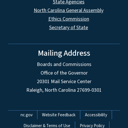
State Agencies
North Carolina General Assembly
Ethics Commission
Secretary of State
Mailing Address
Boards and Commissions
Office of the Governor
20301 Mail Service Center
Raleigh, North Carolina 27699-0301
Network Menu
nc.gov
Website Feedback
Accessibility
Disclaimer & Terms of Use
Privacy Policy