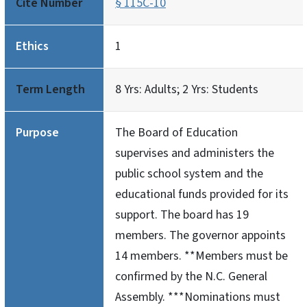
Cite Number
§ 115C-10
Ethics
1
Term Length
8 Yrs: Adults; 2 Yrs: Students
Purpose
The Board of Education
supervises and administers the
public school system and the
educational funds provided for its
support. The board has 19
members. The governor appoints
14 members. **Members must be
confirmed by the N.C. General
Assembly. ***Nominations must