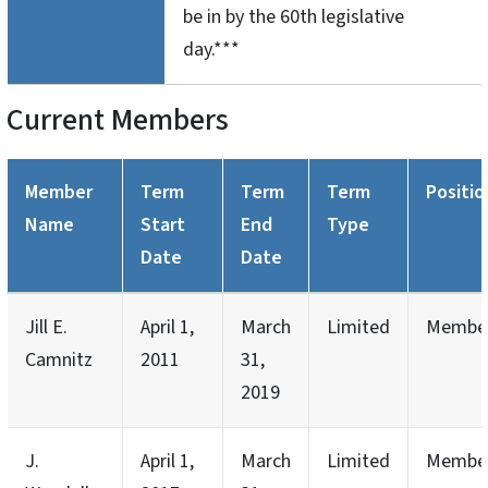
be in by the 60th legislative
day.***
Current Members
Member
Term
Term
Term
Positio
Name
Start
End
Type
Date
Date
Jill E.
April 1,
March
Limited
Membe
Camnitz
2011
31,
2019
J.
April 1,
March
Limited
Membe