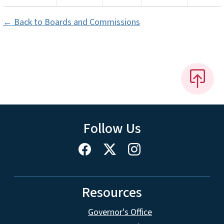
← Back to Boards and Commissions
Follow Us
Resources
Governor's Office