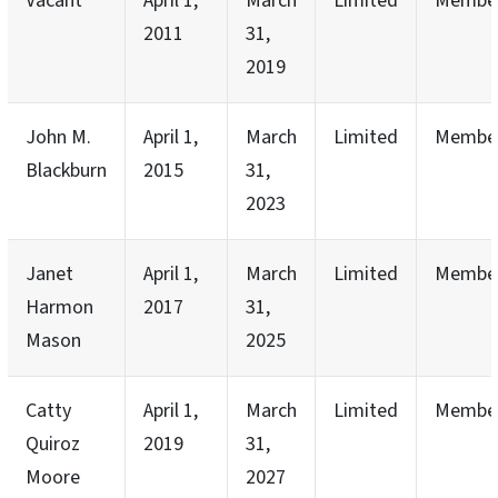
Vacant
April 1,
March
Limited
Membe
2011
31,
2019
John M.
April 1,
March
Limited
Membe
Blackburn
2015
31,
2023
Janet
April 1,
March
Limited
Membe
Harmon
2017
31,
Mason
2025
Catty
April 1,
March
Limited
Membe
Quiroz
2019
31,
Moore
2027