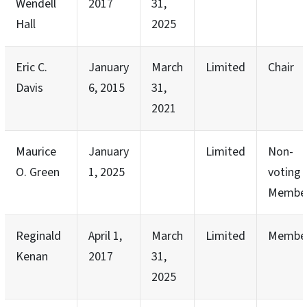
Wendell
2017
31,
Hall
2025
Eric C.
January
March
Limited
Chair
Davis
6, 2015
31,
2021
Maurice
January
Limited
Non-
O. Green
1, 2025
voting
Membe
Reginald
April 1,
March
Limited
Membe
Kenan
2017
31,
2025