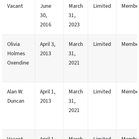
Vacant
June
March
Limited
Membe
30,
31,
2016
2023
Olivia
April 3,
March
Limited
Membe
Holmes
2013
31,
Oxendine
2021
Alan W.
April 1,
March
Limited
Membe
Duncan
2013
31,
2021