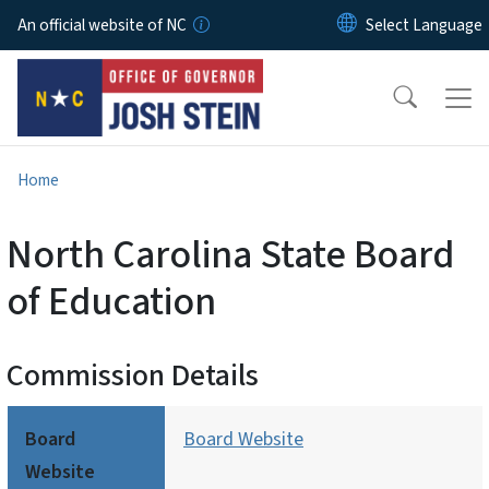
Skip to main content
An official website of NC
Home
North Carolina State Board
of Education
Commission Details
Board
Board Website
Website