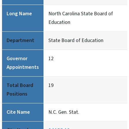
Long Name
North Carolina State Board of
Education
Department
State Board of Education
Governor
12
Appointments
Total Board
19
Positions
Cite Name
N.C. Gen. Stat.