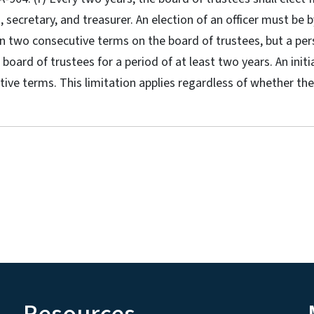
, secretary, and treasurer. An election of an officer must be
an two consecutive terms on the board of trustees, but a p
board of trustees for a period of at least two years. An initi
tive terms. This limitation applies regardless of whether 