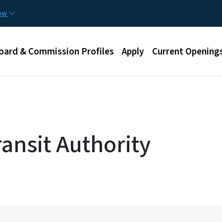
Skip to main content
now
u
oard & Commission Profiles
Apply
Current Opening
ansit Authority