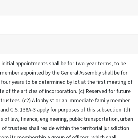
 initial appointments shall be for two-year terms, to be
ne member appointed by the General Assembly shall be for
four years to be determined by lot at the first meeting of
e of the articles of incorporation. (c) Reserved for future
f trustees. (c2) A lobbyist or an immediate family member
and G.S. 138A-3 apply for purposes of this subsection. (d)
 of law, finance, engineering, public transportation, urban
 trustees shall reside within the territorial jurisdiction
 from its membership a group of officers, which shall