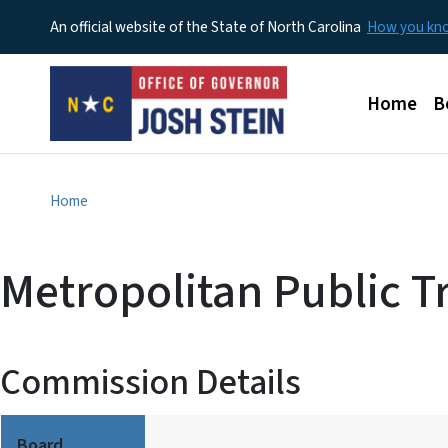
An official website of the State of North Carolina
How you k
Main men
Home
B
Home
Metropolitan Public Tr
Commission Details
Board