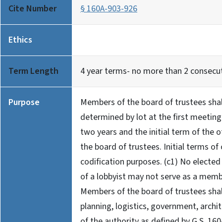
Cite Number
§ 160A-903-926
Ethics
Term Length
4 year terms- no more than 2 consecu
Purpose
Members of the board of trustees shall
determined by lot at the first meeting
two years and the initial term of the 
the board of trustees. Initial terms of
codification purposes. (c1) No elected
of a lobbyist may not serve as a membe
Members of the board of trustees shall
planning, logistics, government, archi
of the authority as defined by G.S. 160