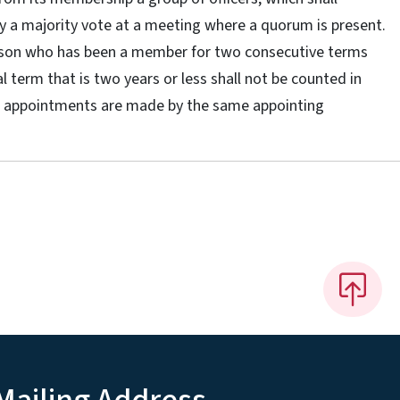
 by a majority vote at a meeting where a quorum is present.
erson who has been a member for two consecutive terms
al term that is two years or less shall not be counted in
the appointments are made by the same appointing