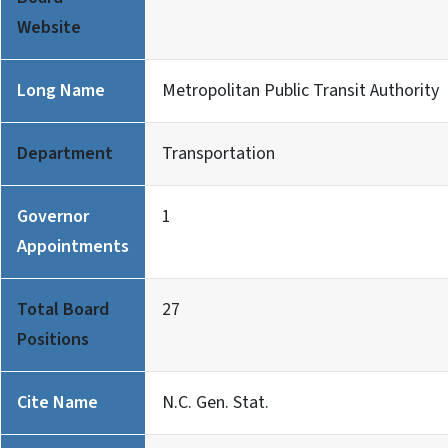
Website
Long Name
Metropolitan Public Transit Authority
Department
Transportation
Governor
1
Appointments
Total Board
27
Positions
Cite Name
N.C. Gen. Stat.