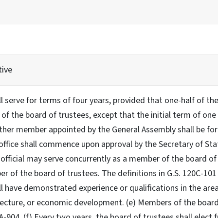
tive
 serve for terms of four years, provided that one-half of the
 of the board of trustees, except that the initial term of o
other member appointed by the General Assembly shall be for 
 office shall commence upon approval by the Secretary of Stat
 official may serve concurrently as a member of the board o
r of the board of trustees. The definitions in G.S. 120C-101 
 have demonstrated experience or qualifications in the areas
tecture, or economic development. (e) Members of the board of
A-904. (f) Every two years, the board of trustees shall elect