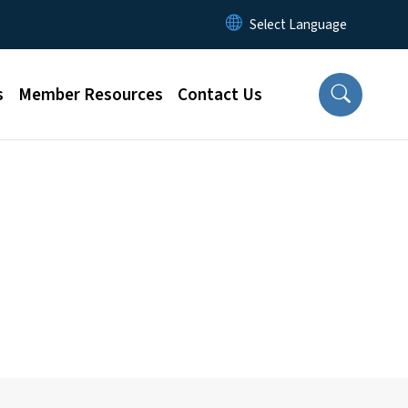
s
Member Resources
Contact Us