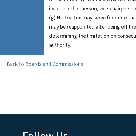
include a chairperson, vice-chairperson
(g) No trustee may serve for more th
may be reappointed after being off the 
determining the limitation on consecu
authority.
← Back to Boards and Commissions