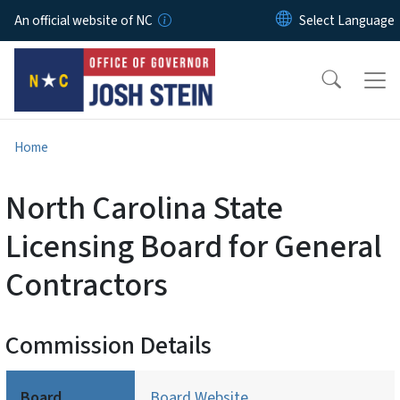
Skip to main content
An official website of NC
Home
North Carolina State
Licensing Board for General
Contractors
Commission Details
Board
Board Website