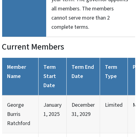
all members. The members
cannot serve more than 2
complete terms.
Current Members
Member
Term
Term End
Term
P
Name
Start
Date
Type
Date
George
January
December
Limited
M
Burris
1, 2025
31, 2029
Ratchford