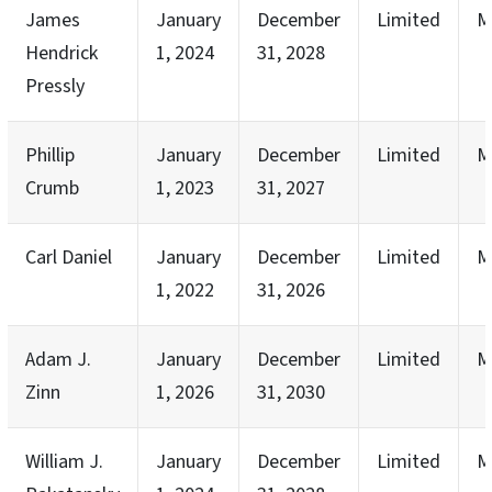
James
January
December
Limited
M
Hendrick
1, 2024
31, 2028
Pressly
Phillip
January
December
Limited
M
Crumb
1, 2023
31, 2027
Carl Daniel
January
December
Limited
M
1, 2022
31, 2026
Adam J.
January
December
Limited
M
Zinn
1, 2026
31, 2030
William J.
January
December
Limited
M