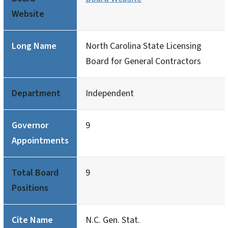
Website
Long Name
North Carolina State Licensing
Board for General Contractors
Department
Independent
Governor
9
Appointments
Total Board
9
Positions
Cite Name
N.C. Gen. Stat.