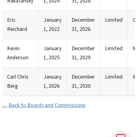
Rakatansky
1, 2024
31, 2028
Eric
January
December
Limited
C
Reichard
1, 2022
31, 2026
Kevin
January
December
Limited
M
Anderson
1, 2025
31, 2029
Carl Chris
January
December
Limited
M
Berg
1, 2026
31, 2030
← Back to Boards and Commissions