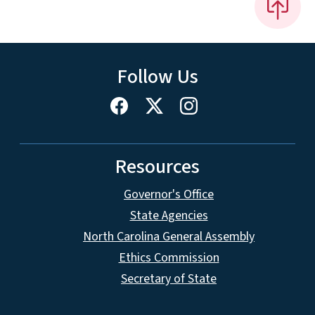
Follow Us
Resources
Governor's Office
State Agencies
North Carolina General Assembly
Ethics Commission
Secretary of State