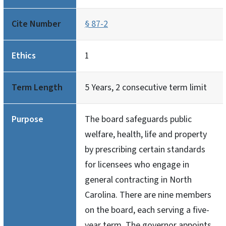
Cite Number
§ 87-2
Ethics
1
Term Length
5 Years, 2 consecutive term limit
Purpose
The board safeguards public
welfare, health, life and property
by prescribing certain standards
for licensees who engage in
general contracting in North
Carolina. There are nine members
on the board, each serving a five-
year term. The governor appoints