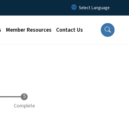
s
Member Resources
Contact Us
Complete