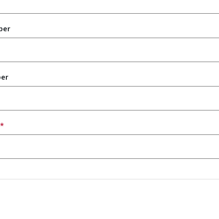
ber
er