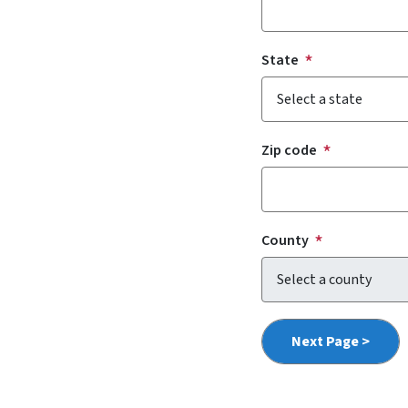
State
Zip code
County