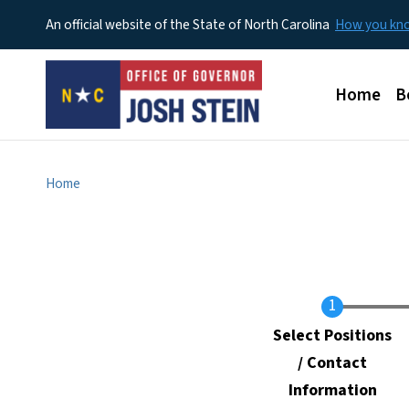
An official website of the State of North Carolina
How you k
Main men
Home
B
Home
Current
Select Positions
/ Contact
Information