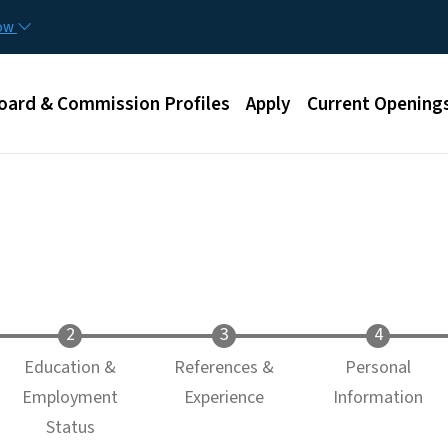
Skip to main content
now
u
oard & Commission Profiles
Apply
Current Opening
Education &
References &
Personal
Employment
Experience
Information
Status