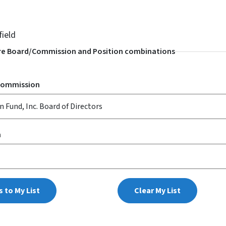
field
e Board/Commission and Position combinations
Commission
n