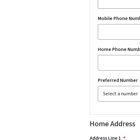
Mobile Phone Num
Home Phone Numb
Preferred Number
Home Address
Address Line 1