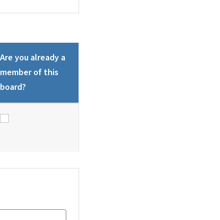
Are you already a
member of this
board?
Are you already a member of this board?