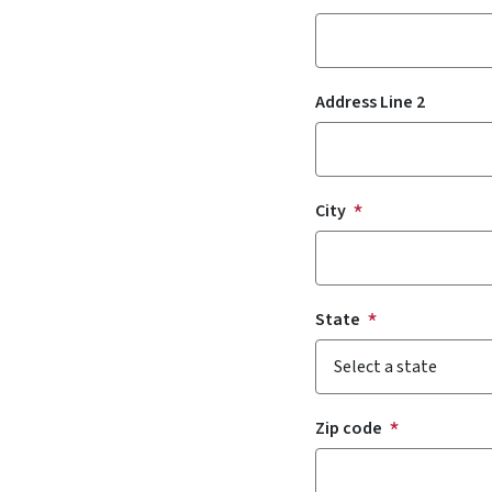
Address Line 2
City
State
Zip code