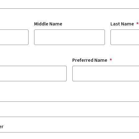
Middle Name
Last Name
Preferred Name
er