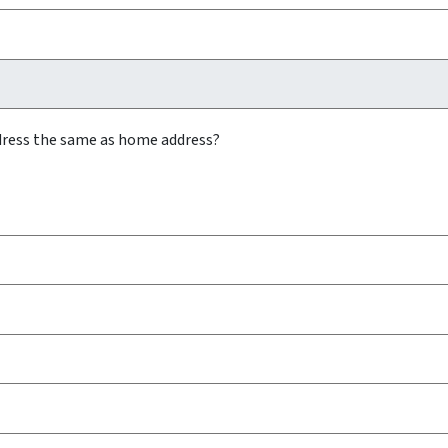
ddress the same as home address?