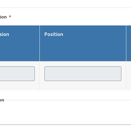
tion
sion
Position
ion
Position
on