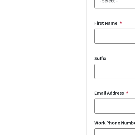
First Name
Suffix
Email Address
Work Phone Numb