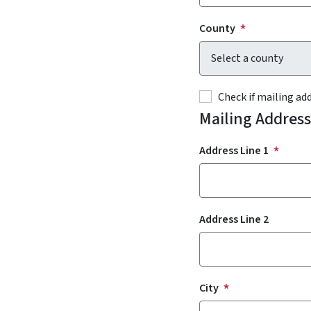
County
Check if mailing a
Mailing Address
Address Line 1
Address Line 2
City