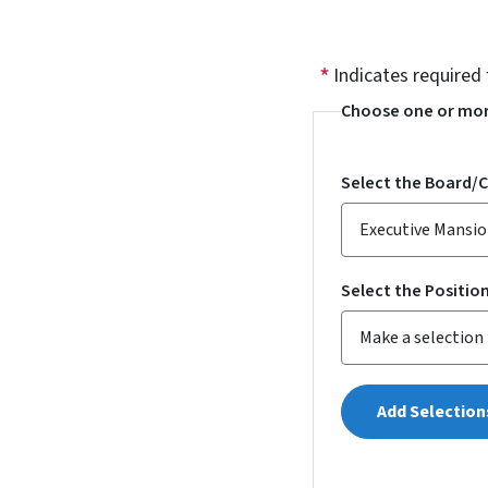
Indicates required 
Choose one or mor
Select the Board/
Select the Positio