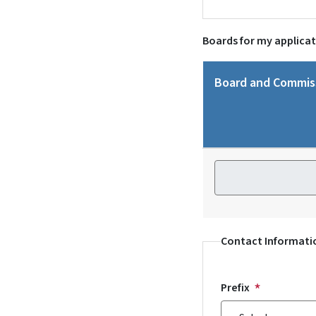
Boards for my applica
Board and Commis
Board and Commiss
Contact Informati
Prefix
Prefix