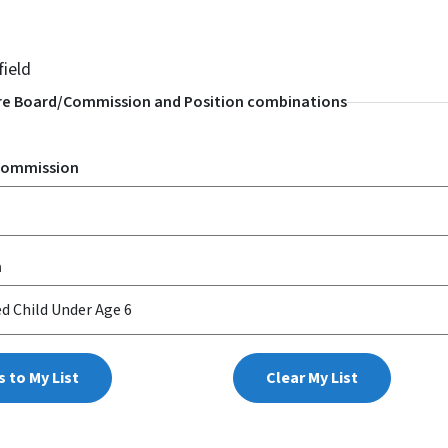
field
e Board/Commission and Position combinations
Commission
n