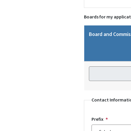
Boards for my applica
Board and Commis
Board and Commiss
Contact Informati
Prefix
Prefix