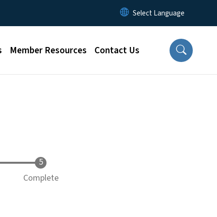
s
Member Resources
Contact Us
Complete