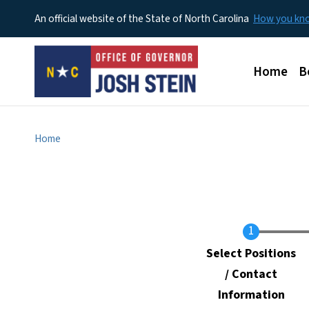
An official website of the State of North Carolina
How you k
Main men
Home
B
Home
Current
Select Positions
/ Contact
Information