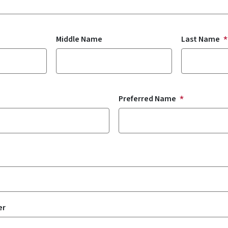
Middle Name
Last Name
Preferred Name
er