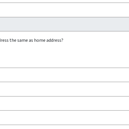
ddress the same as home address?