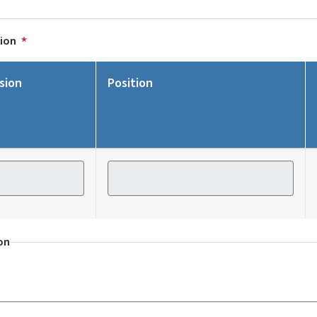
tion
sion
Position
ion
Position
on