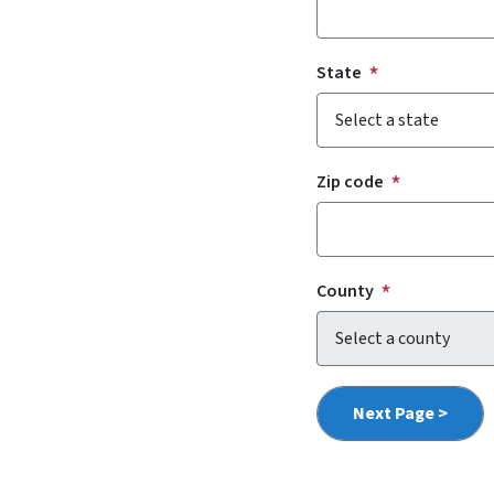
State
Zip code
County