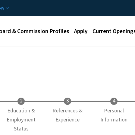
Skip to main content
now
u
oard & Commission Profiles
Apply
Current Opening
Education &
References &
Personal
Employment
Experience
Information
Status