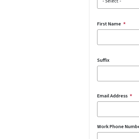
First Name
Suffix
Email Address
Work Phone Numb