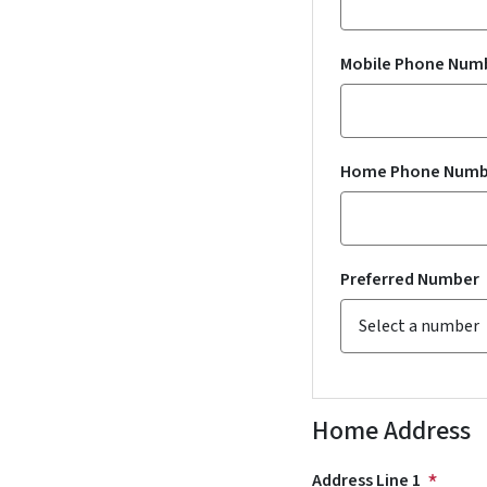
Mobile Phone Num
Home Phone Numb
Preferred Number
Home Address
Address Line 1