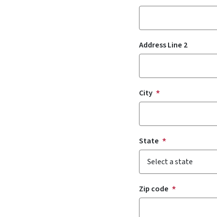
Address Line 2
City
State
Zip code