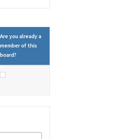
Are you already a
member of this
board?
Are you already a member of this board?