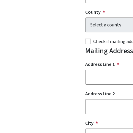
County
Check if mailing a
Mailing Address
Address Line 1
Address Line 2
City