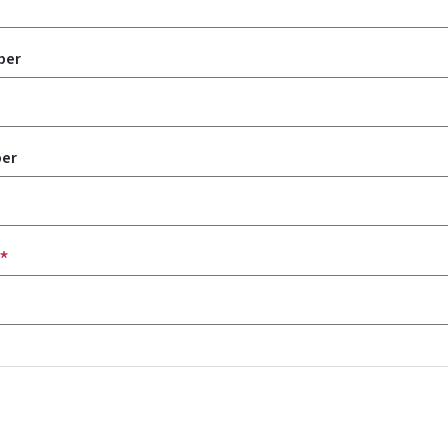
ber
er