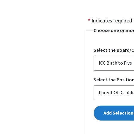
Indicates required 
Choose one or mor
Select the Board/
Select the Positio